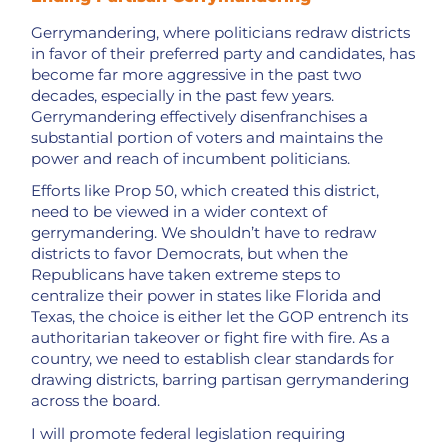
Gerrymandering, where politicians redraw districts
in favor of their preferred party and candidates, has
become far more aggressive in the past two
decades, especially in the past few years.
Gerrymandering effectively disenfranchises a
substantial portion of voters and maintains the
power and reach of incumbent politicians.
Efforts like Prop 50, which created this district,
need to be viewed in a wider context of
gerrymandering. We shouldn’t have to redraw
districts to favor Democrats, but when the
Republicans have taken extreme steps to
centralize their power in states like Florida and
Texas, the choice is either let the GOP entrench its
authoritarian takeover or fight fire with fire. As a
country, we need to establish clear standards for
drawing districts, barring partisan gerrymandering
across the board.
I will promote federal legislation requiring