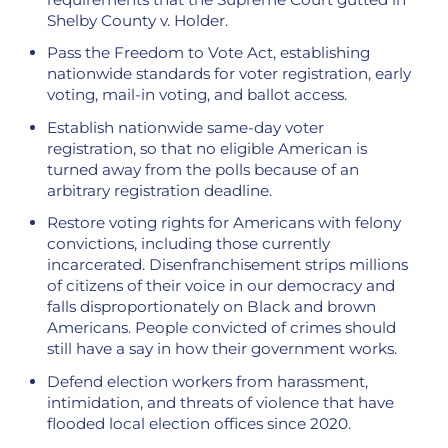
Shelby County v. Holder.
Pass the Freedom to Vote Act, establishing
nationwide standards for voter registration, early
voting, mail-in voting, and ballot access.
Establish nationwide same-day voter
registration, so that no eligible American is
turned away from the polls because of an
arbitrary registration deadline.
Restore voting rights for Americans with felony
convictions, including those currently
incarcerated. Disenfranchisement strips millions
of citizens of their voice in our democracy and
falls disproportionately on Black and brown
Americans. People convicted of crimes should
still have a say in how their government works.
Defend election workers from harassment,
intimidation, and threats of violence that have
flooded local election offices since 2020.