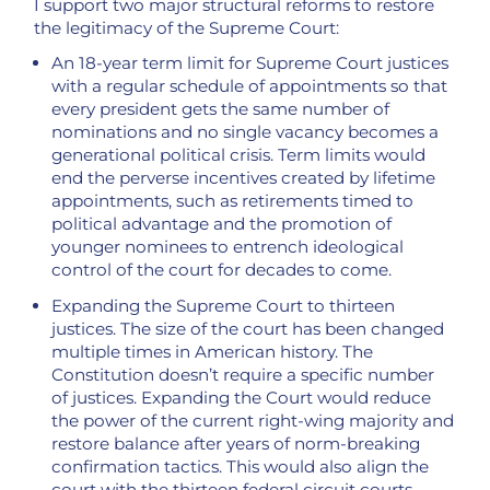
I support two major structural reforms to restore
the legitimacy of the Supreme Court:
An 18-year term limit for Supreme Court justices
with a regular schedule of appointments so that
every president gets the same number of
nominations and no single vacancy becomes a
generational political crisis. Term limits would
end the perverse incentives created by lifetime
appointments, such as retirements timed to
political advantage and the promotion of
younger nominees to entrench ideological
control of the court for decades to come.
Expanding the Supreme Court to thirteen
justices. The size of the court has been changed
multiple times in American history. The
Constitution doesn’t require a specific number
of justices. Expanding the Court would reduce
the power of the current right-wing majority and
restore balance after years of norm-breaking
confirmation tactics. This would also align the
court with the thirteen federal circuit courts.