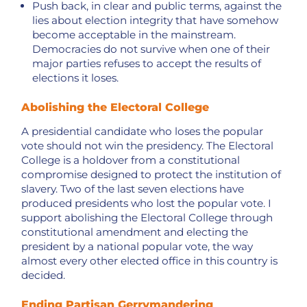
Push back, in clear and public terms, against the
lies about election integrity that have somehow
become acceptable in the mainstream.
Democracies do not survive when one of their
major parties refuses to accept the results of
elections it loses.
Abolishing the Electoral College
A presidential candidate who loses the popular
vote should not win the presidency. The Electoral
College is a holdover from a constitutional
compromise designed to protect the institution of
slavery. Two of the last seven elections have
produced presidents who lost the popular vote. I
support abolishing the Electoral College through
constitutional amendment and electing the
president by a national popular vote, the way
almost every other elected office in this country is
decided.
Ending Partisan Gerrymandering