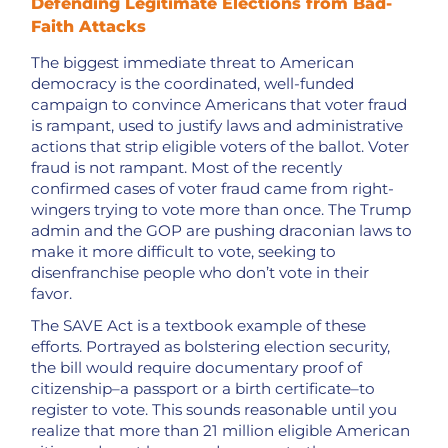
Defending Legitimate Elections from Bad-
Faith Attacks
The biggest immediate threat to American
democracy is the coordinated, well-funded
campaign to convince Americans that voter fraud
is rampant, used to justify laws and administrative
actions that strip eligible voters of the ballot. Voter
fraud is not rampant. Most of the recently
confirmed cases of voter fraud came from right-
wingers trying to vote more than once. The Trump
admin and the GOP are pushing draconian laws to
make it more difficult to vote, seeking to
disenfranchise people who don’t vote in their
favor.
The SAVE Act is a textbook example of these
efforts. Portrayed as bolstering election security,
the bill would require documentary proof of
citizenship–a passport or a birth certificate–to
register to vote. This sounds reasonable until you
realize that more than 21 million eligible American