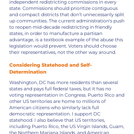
independent redistricting commissions in every
state. Commissions should prioritize contiguous
and compact districts that don’t unnecessarily split
up communities. The current administration's push
to reopen mid-decade redistricting in friendly
states, in order to manufacture a partisan
advantage, is a textbook example of the abuse this
legislation would prevent. Voters should choose
their representatives, not the other way around.
Considering Statehood and Self-
Determination
Washington, DC has more residents than several
states and pays full federal taxes, but it has no
voting representation in Congress. Puerto Rico and
other US territories are home to millions of
American citizens who similarly lack full
democratic representation. I support DC
statehood. I also believe that US territories,
including Puerto Rico, the US Virgin Islands, Guam,
the Northern Mariana Islands, and American