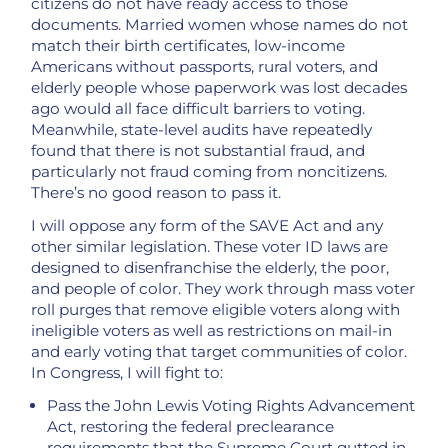
citizens do not have ready access to those
documents. Married women whose names do not
match their birth certificates, low-income
Americans without passports, rural voters, and
elderly people whose paperwork was lost decades
ago would all face difficult barriers to voting.
Meanwhile, state-level audits have repeatedly
found that there is not substantial fraud, and
particularly not fraud coming from noncitizens.
There’s no good reason to pass it.
I will oppose any form of the SAVE Act and any
other similar legislation. These voter ID laws are
designed to disenfranchise the elderly, the poor,
and people of color. They work through mass voter
roll purges that remove eligible voters along with
ineligible voters as well as restrictions on mail-in
and early voting that target communities of color.
In Congress, I will fight to:
Pass the John Lewis Voting Rights Advancement
Act, restoring the federal preclearance
requirements that the Supreme Court gutted in