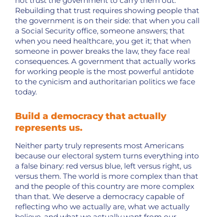
not trust the government to carry them out.
Rebuilding that trust requires showing people that
the government is on their side: that when you call
a Social Security office, someone answers; that
when you need healthcare, you get it; that when
someone in power breaks the law, they face real
consequences. A government that actually works
for working people is the most powerful antidote
to the cynicism and authoritarian politics we face
today.
Build a democracy that actually
represents us.
Neither party truly represents most Americans
because our electoral system turns everything into
a false binary: red versus blue, left versus right, us
versus them. The world is more complex than that
and the people of this country are more complex
than that. We deserve a democracy capable of
reflecting who we actually are, what we actually
believe, and what we actually want from our