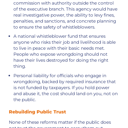
commission with authority outside the control
of the executive branch. This agency would have
real investigative power, the ability to levy fines,
penalties, and sanctions, and concrete planning
to ensure the safety of whistleblowers.
A national whistleblower fund that ensures
anyone who risks their job and livelihood is able
to live in peace with their basic needs met.
People who expose wrongdoing should not
have their lives destroyed for doing the right
thing.
Personal liability for officials who engage in
wrongdoing, backed by required insurance that
is not funded by taxpayers. If you hold power
and abuse it, the cost should land on you, not on
the public.
Rebuilding Public Trust
None of these reforms matter if the public does