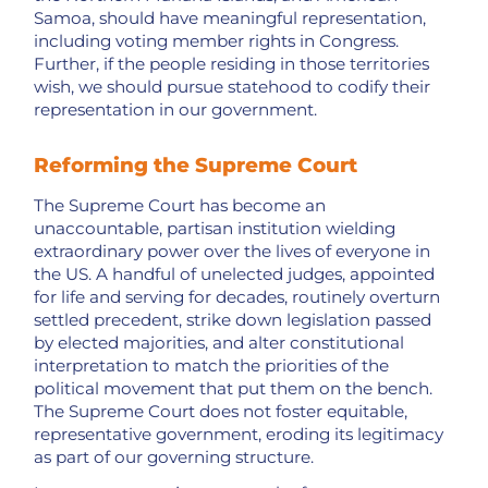
Samoa, should have meaningful representation,
including voting member rights in Congress.
Further, if the people residing in those territories
wish, we should pursue statehood to codify their
representation in our government.
Reforming the Supreme Court
The Supreme Court has become an
unaccountable, partisan institution wielding
extraordinary power over the lives of everyone in
the US. A handful of unelected judges, appointed
for life and serving for decades, routinely overturn
settled precedent, strike down legislation passed
by elected majorities, and alter constitutional
interpretation to match the priorities of the
political movement that put them on the bench.
The Supreme Court does not foster equitable,
representative government, eroding its legitimacy
as part of our governing structure.