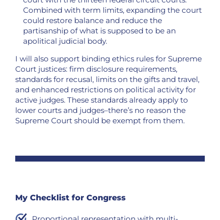
Combined with term limits, expanding the court
could restore balance and reduce the
partisanship of what is supposed to be an
apolitical judicial body.
I will also support binding ethics rules for Supreme
Court justices: firm disclosure requirements,
standards for recusal, limits on the gifts and travel,
and enhanced restrictions on political activity for
active judges. These standards already apply to
lower courts and judges–there’s no reason the
Supreme Court should be exempt from them.
My Checklist for Congress
Proportional representation with multi-