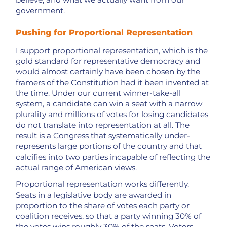
government.
Pushing for Proportional Representation
I support proportional representation, which is the
gold standard for representative democracy and
would almost certainly have been chosen by the
framers of the Constitution had it been invented at
the time. Under our current winner-take-all
system, a candidate can win a seat with a narrow
plurality and millions of votes for losing candidates
do not translate into representation at all. The
result is a Congress that systematically under-
represents large portions of the country and that
calcifies into two parties incapable of reflecting the
actual range of American views.
Proportional representation works differently.
Seats in a legislative body are awarded in
proportion to the share of votes each party or
coalition receives, so that a party winning 30% of
the votes wins roughly 30% of the seats. Voters