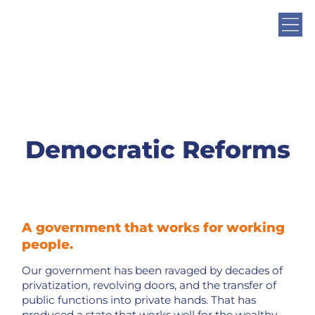
Democratic Reforms
A government that works for working
people.
Our government has been ravaged by decades of
privatization, revolving doors, and the transfer of
public functions into private hands. That has
produced a state that works well for the wealthy