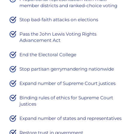
member districts and ranked-choice voting
Stop bad-faith attacks on elections
Pass the John Lewis Voting Rights
Advancement Act
End the Electoral College
Stop partisan gerrymandering nationwide
Expand number of Supreme Court justices
Binding rules of ethics for Supreme Court
justices
Expand number of states and representatives
Restore trust in government