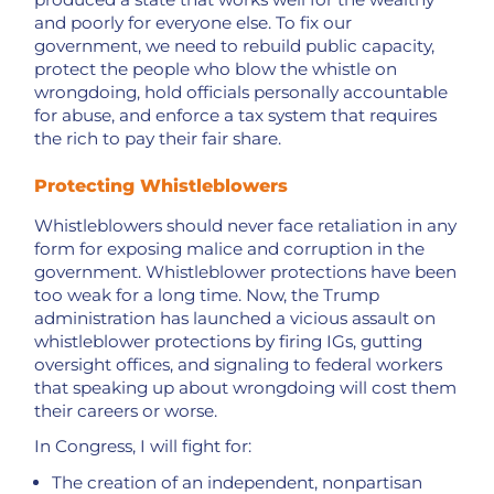
and poorly for everyone else. To fix our
government, we need to rebuild public capacity,
protect the people who blow the whistle on
wrongdoing, hold officials personally accountable
for abuse, and enforce a tax system that requires
the rich to pay their fair share.
Protecting Whistleblowers
Whistleblowers should never face retaliation in any
form for exposing malice and corruption in the
government. Whistleblower protections have been
too weak for a long time. Now, the Trump
administration has launched a vicious assault on
whistleblower protections by firing IGs, gutting
oversight offices, and signaling to federal workers
that speaking up about wrongdoing will cost them
their careers or worse.
In Congress, I will fight for:
The creation of an independent, nonpartisan