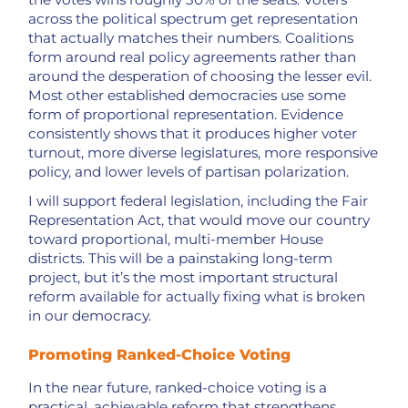
across the political spectrum get representation
that actually matches their numbers. Coalitions
form around real policy agreements rather than
around the desperation of choosing the lesser evil.
Most other established democracies use some
form of proportional representation. Evidence
consistently shows that it produces higher voter
turnout, more diverse legislatures, more responsive
policy, and lower levels of partisan polarization.
I will support federal legislation, including the Fair
Representation Act, that would move our country
toward proportional, multi-member House
districts. This will be a painstaking long-term
project, but it’s the most important structural
reform available for actually fixing what is broken
in our democracy.
Promoting Ranked-Choice Voting
In the near future, ranked-choice voting is a
practical, achievable reform that strengthens