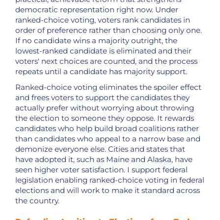
democratic representation right now. Under
ranked-choice voting, voters rank candidates in
order of preference rather than choosing only one.
If no candidate wins a majority outright, the
lowest-ranked candidate is eliminated and their
voters' next choices are counted, and the process
repeats until a candidate has majority support.
Ranked-choice voting eliminates the spoiler effect
and frees voters to support the candidates they
actually prefer without worrying about throwing
the election to someone they oppose. It rewards
candidates who help build broad coalitions rather
than candidates who appeal to a narrow base and
demonize everyone else. Cities and states that
have adopted it, such as Maine and Alaska, have
seen higher voter satisfaction. I support federal
legislation enabling ranked-choice voting in federal
elections and will work to make it standard across
the country.